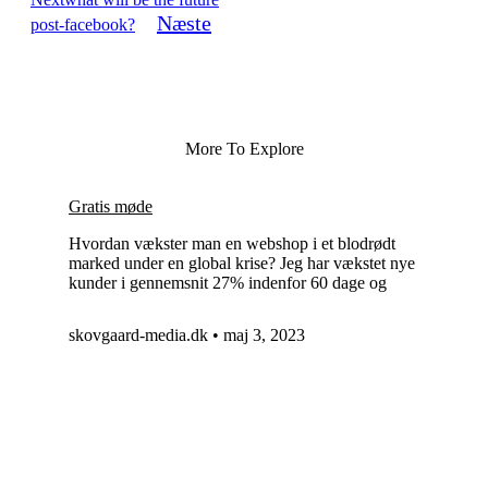
Næste
post-facebook?
More To Explore
Gratis møde
Hvordan vækster man en webshop i et blodrødt
marked under en global krise? Jeg har vækstet nye
kunder i gennemsnit 27% indenfor 60 dage og
skovgaard-media.dk
maj 3, 2023