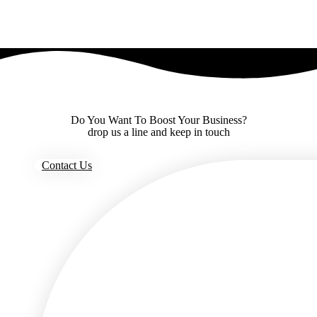
Do You Want To Boost Your Business?
drop us a line and keep in touch
Contact Us