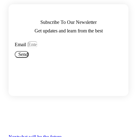
Subscribe To Our Newsletter
Get updates and learn from the best
Email
Send
Next
what will be the future