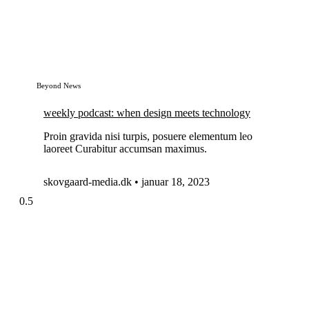
Beyond News
weekly podcast: when design meets technology
Proin gravida nisi turpis, posuere elementum leo
laoreet Curabitur accumsan maximus.
skovgaard-media.dk
januar 18, 2023