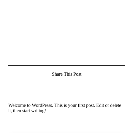
Share This Post
Welcome to WordPress. This is your first post. Edit or delete
it, then start writing!