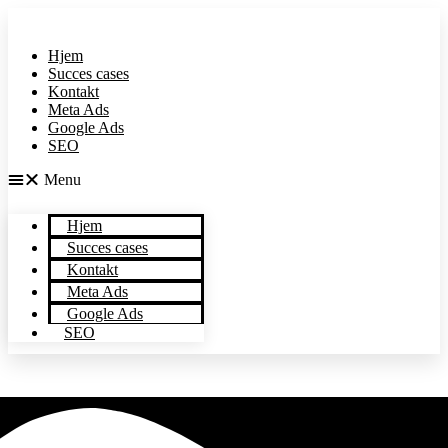
Videre
til
indhold
Hjem
Succes cases
Kontakt
Meta Ads
Google Ads
SEO
Menu
Hjem
Succes cases
Kontakt
Meta Ads
Google Ads
+45
SEO
29310028