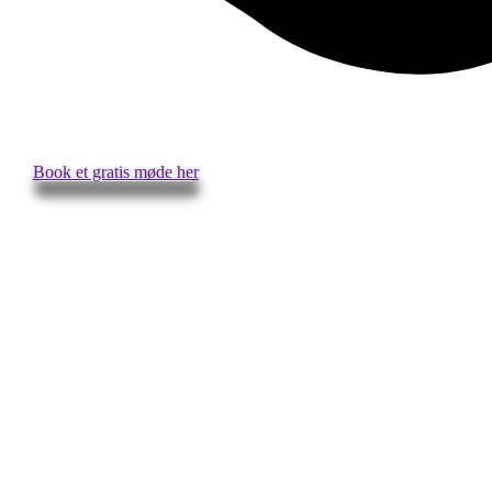
Book et gratis møde her